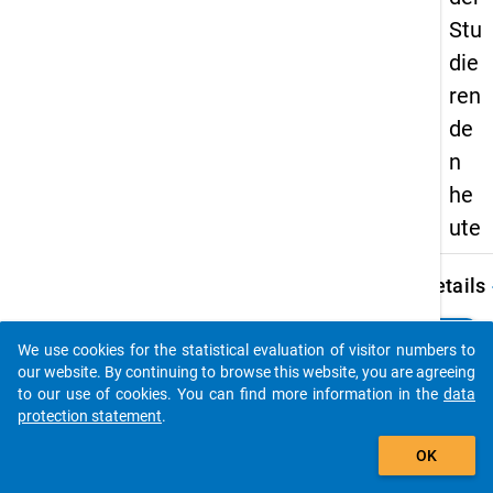
Stu
die
ren
de
n
he
ute
keybo
Details
Autho
clear
Do you know of any publications based on our data
Leszc
We use cookies for the statistical evaluation of visitor numbers to
packages? Then please share them with us...
M.
our website. By continuing to browse this website, you are agreeing
to our use of cookies. You can find more information in the
data
Title:
protection statement
.
Wirtsc
auto_stories
und so
OK
Lage 
Studi