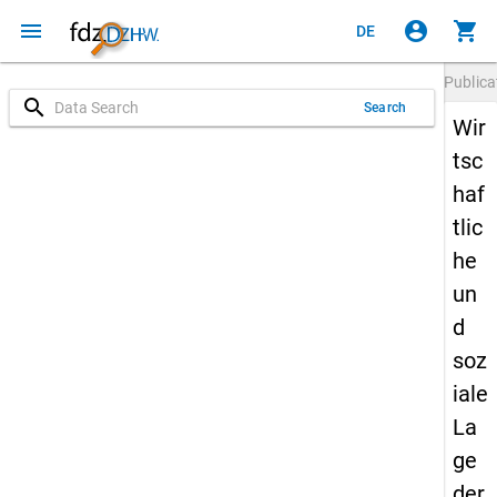
menu
account_circle
shopping_cart
DE
Publica
search
Search
Wir
tsc
haf
tlic
he
un
d
soz
iale
La
ge
der