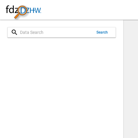
search
Search