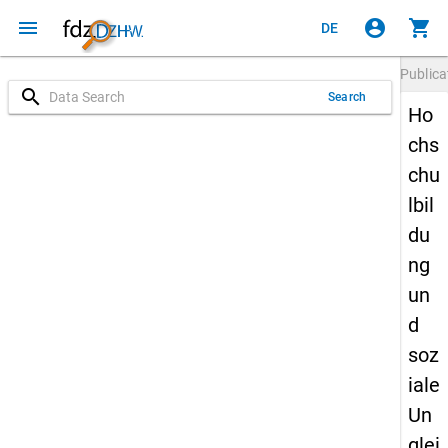
menu
account_circle
shopping_cart
DE
Publica
search
Search
Ho
chs
chu
lbil
du
ng
un
d
soz
iale
Un
glei