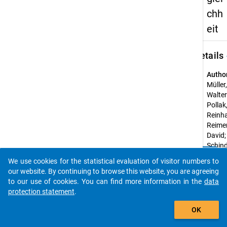
chh
eit
keybo
Details
Autho
Müller,
Walter
Pollak
Reinha
Reimer
David;
Schind
clear
Steffe
Do you know of any publications based on our data
We use cookies for the statistical evaluation of visitor numbers to
packages? Then please share them with us...
Title:
our website. By continuing to browse this website, you are agreeing
Hochs
to our use of cookies. You can find more information in the
data
und so
protection statement
.
Unglei
auto_stories
OK
Year o
public