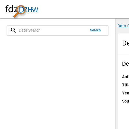
Data 
search
Search
De
De
Aut
Titl
Yea
Sou