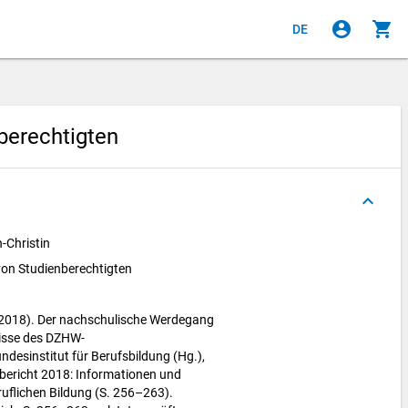
account_circle
shopping_cart
DE
berechtigten
keyboard_arrow_up
-Christin
on Studienberechtigten
(2018). Der nachschulische Werdegang
nisse des DZHW-
ndesinstitut für Berufsbildung (Hg.),
bericht 2018: Informationen und
uflichen Bildung (S. 256–263).