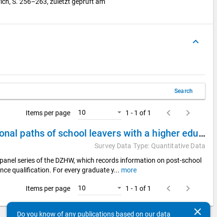
ich, S. 256–263, zuletzt geprüft am
keyboard_arrow_up
Search
keyboard_arrow_left
keyboard_arrow_right
10
Items per page
1 - 1 of 1
DZHW Panel Study of School Leavers 2015 - Educational paths of school leavers with a higher education entrance qualification
Survey Data Type: Quantitative Data
panel series of the DZHW, which records information on post-school
nce qualification. For every graduate y
...
more
keyboard_arrow_left
keyboard_arrow_right
10
Items per page
1 - 1 of 1
clear
Do you know of any publications based on our data