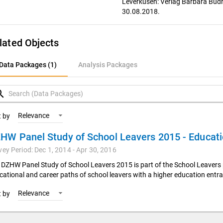
Leverkusen: Verlag Barbara Budr
30.08.2018.
lated Objects
ata Packages (1)
Data Packages (1)
Analysis Packages
nalysis Packages
rch
Relevance
t by
vey Period: Dec 1, 2014 - Apr 30, 2016
 DZHW Panel Study of School Leavers 2015 is part of the School Leavers 
cational and career paths of school leavers with a higher education entra
Relevance
t by