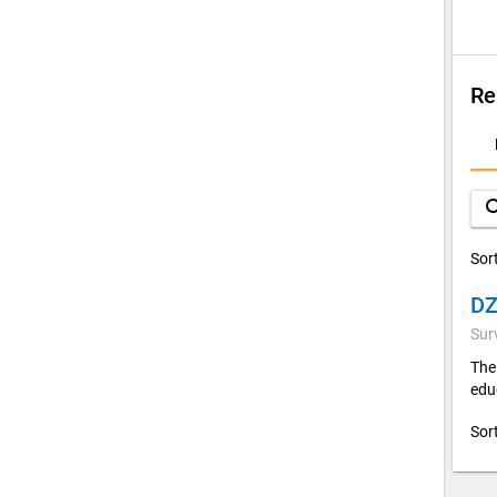
Re
D
A
sea
Sor
Sur
The
edu
Sor