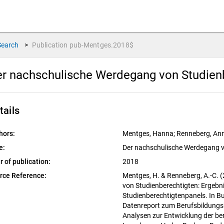
Search
>
Publication
pub-Mentges.2018$
r nachschulische Werdegang von Studien
tails
hors:
Mentges, Hanna; Renneberg, Ann
e:
Der nachschulische Werdegang v
r of publication:
2018
rce Reference:
Mentges, H. & Renneberg, A.-C. 
von Studienberechtigten: Ergeb
Studienberechtigtenpanels. In Bu
Datenreport zum Berufsbildungs
Analysen zur Entwicklung der ber