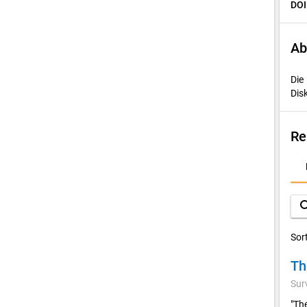
DOI
Ab
Die
Dis
Re
D
A
sea
Sor
Th
Sur
"Th