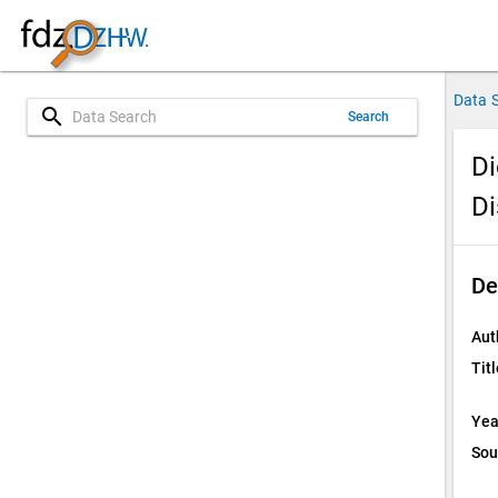
Data 
search
Search
Di
Di
De
Aut
Titl
Yea
Sou