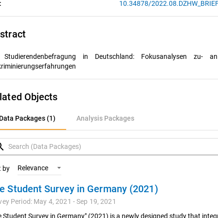
:
10.34878/2022.08.DZHW_BRIE
stract
 Studierendenbefragung in Deutschland: Fokusanalysen zu ­
an
kriminierungserfahrungen
lated Objects
ata Packages (1)
Data Packages (1)
Analysis Packages
nalysis Packages
rch
Relevance
t by
e Student Survey in Germany (2021)
vey Period: May 4, 2021 - Sep 19, 2021
e Student Survey in Germany" (2021) is a newly designed study that integr