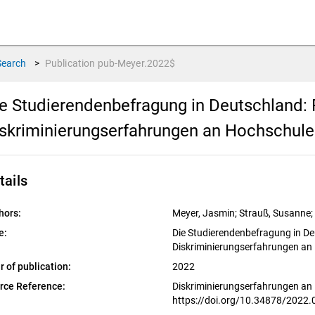
Search
>
Publication
pub-Meyer.2022$
e Studierendenbefragung in Deutschland:
skriminierungserfahrungen an Hochschul
tails
hors:
Meyer, Jasmin; Strauß, Susanne;
e:
Die Studierendenbefragung in D
Diskriminierungserfahrungen an
r of publication:
2022
rce Reference:
Diskriminierungserfahrungen an
https://doi.org/10.34878/2022