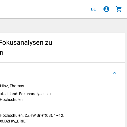
account_circle
shopping_cart
DE
 Fokusanalysen zu
en
keyboard_arrow_up
 Hinz, Thomas
eutschland: Fokusanalysen zu
 Hochschulen
 Hochschulen. DZHW Brief(08), 1–12.
.08.DZHW_BRIEF