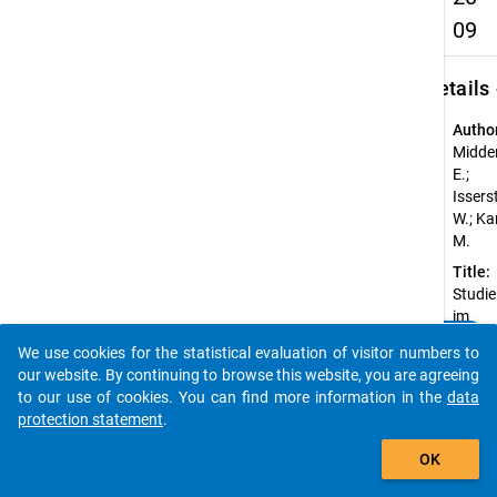
09
keybo
Details
Autho
Midden
E.;
Issers
W.; Ka
M.
Title:
Studi
im
clear
Bachel
Do you know of any publications based on our data
We use cookies for the statistical evaluation of visitor numbers to
Studi
packages? Then please share them with us...
our website. By continuing to browse this website, you are agreeing
2009
to our use of cookies. You can find more information in the
data
Year o
protection statement
.
public
auto_stories
2011
OK
Sourc