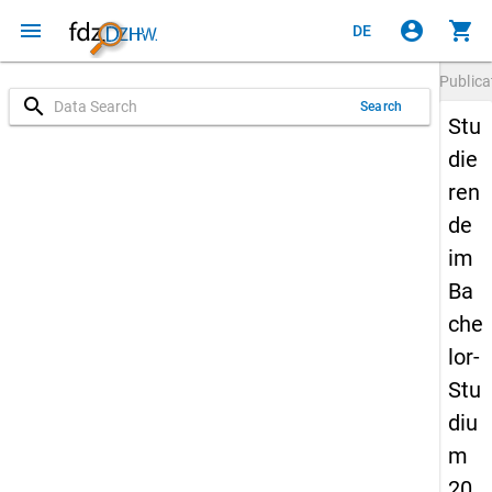
menu
account_circle
shopping_cart
DE
Publica
search
Search
Stu
die
ren
de
im
Ba
che
lor-
Stu
diu
m
20