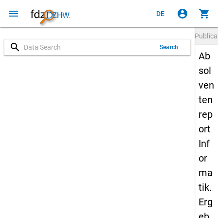
menu
account_circle
shopping_cart
DE
Publica
search
Search
Ab
sol
ven
ten
rep
ort
Inf
or
ma
tik.
Erg
eb