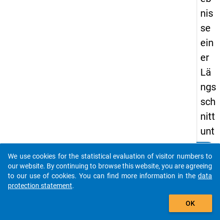
nis
se
ein
er
Lä
ngs
sch
nitt
unt
ers
clear
Do you know of any publications based on our data
We use cookies for the statistical evaluation of visitor numbers to
uch
packages? Then please share them with us...
our website. By continuing to browse this website, you are agreeing
un
to our use of cookies. You can find more information in the
data
protection statement
.
g
auto_stories
zu
OK
m