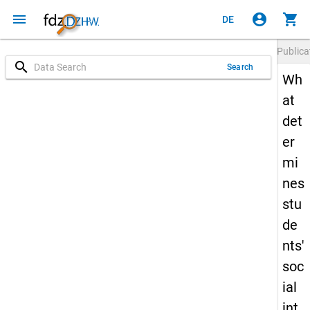
menu
account_circle
shopping_cart
DE
Publica
search
Search
Wh
at
det
er
mi
nes
stu
de
nts'
soc
ial
int