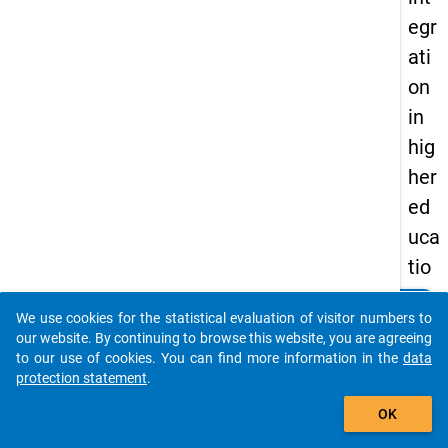
egr
ati
on
in
hig
her
ed
uca
tio
n?
clear
Do you know of any publications based on our data
We use cookies for the statistical evaluation of visitor numbers to
packages? Then please share them with us...
our website. By continuing to browse this website, you are agreeing
keybo
Details
to our use of cookies. You can find more information in the
data
protection statement
.
Autho
auto_stories
Muja,
OK
Ardita
Mandl