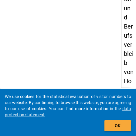
un
d
Ber
ufs
ver
blei
b
von
Ho
chs
clear
Do you know of any publications based on our data
We use cookies for the statistical evaluation of visitor numbers to
chu
packages? Then please share them with us...
our website. By continuing to browse this website, you are agreeing
lab
to our use of cookies. You can find more information in the
data
protection statement
.
sol
auto_stories
ven
OK
t(in