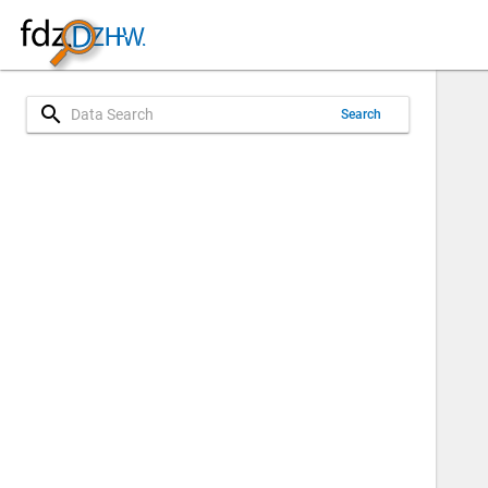
search
Search