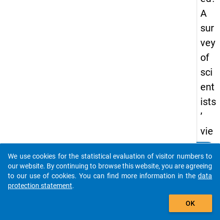
A
sur
vey
of
sci
ent
ists
’
vie
ws
clear
Do you know of any publications based on our data
We use cookies for the statistical evaluation of visitor numbers to
on
packages? Then please share them with us...
our website. By continuing to browse this website, you are agreeing
pe
to our use of cookies. You can find more information in the
data
protection statement
.
er
auto_stories
rev
OK
iew