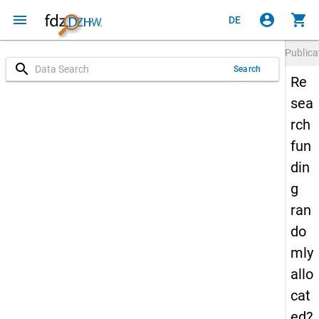
menu
account_circle
shopping_cart
DE
Publica
search
Search
Re
sea
rch
fun
din
g
ran
do
mly
allo
cat
ed?