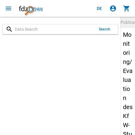
menu
account_circle
shopping_cart
DE
Publica
search
Search
Mo
nit
ori
ng/
Eva
lua
tio
n
des
Kf
W-
Stu