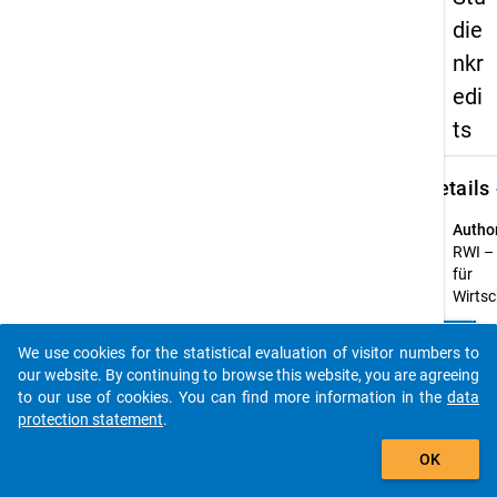
die
nkr
edi
ts
keybo
Details
Autho
RWI – 
für
Wirts
Title:
clear
Do you know of any publications based on our data
Monito
We use cookies for the statistical evaluation of visitor numbers to
packages? Then please share them with us...
des K
our website. By continuing to browse this website, you are agreeing
Studie
to our use of cookies. You can find more information in the
data
protection statement
.
Year o
auto_stories
public
OK
2019