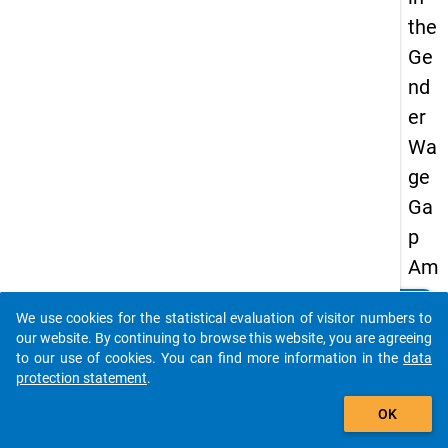
the
Ge
nd
er
Wa
ge
Ga
p
Am
on
clear
Do you know of any publications based on our data
We use cookies for the statistical evaluation of visitor numbers to
g
packages? Then please share them with us...
our website. By continuing to browse this website, you are agreeing
Uni
to our use of cookies. You can find more information in the
data
protection statement
.
ver
auto_stories
sity
OK
Gra