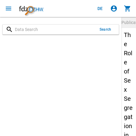
menu
account_circle
shopping_cart
DE
Publica
search
Search
Th
e
Rol
e
of
Se
x
Se
gre
gat
ion
in