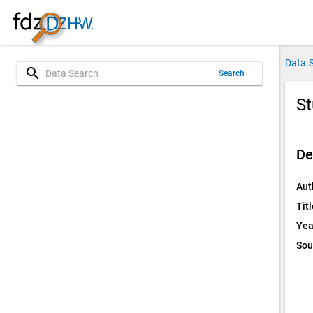
Data 
search
Search
St
De
Aut
Titl
Yea
Sou