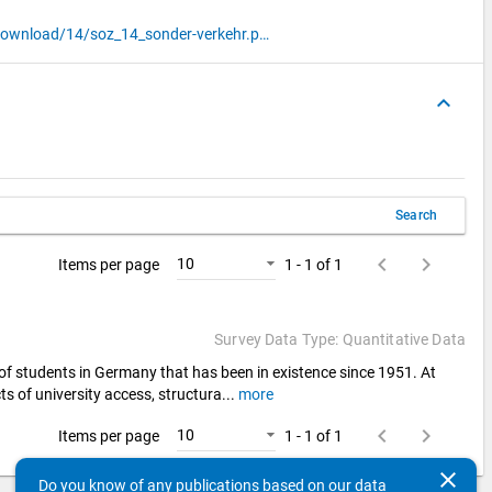
http://www.sozialerhebung.de/download/14/soz_14_sonder-verkehr.pdf
keyboard_arrow_up
Search
keyboard_arrow_left
keyboard_arrow_right
10
Items per page
1 - 1 of 1
Survey Data Type: Quantitative Data
 of students in Germany that has been in existence since 1951. At
ts of university access, structura
...
more
keyboard_arrow_left
keyboard_arrow_right
10
Items per page
1 - 1 of 1
clear
Do you know of any publications based on our data