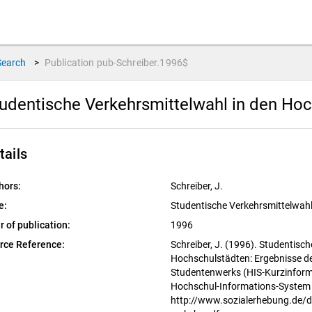
Search
>
Publication
pub-Schreiber.1996$
udentische Verkehrsmittelwahl in den Ho
tails
hors:
Schreiber, J.
e:
Studentische Verkehrsmittelwah
r of publication:
1996
rce Reference:
Schreiber, J. (1996). Studentisc
Hochschulstädten: Ergebnisse d
Studentenwerks (HIS-Kurzinform
Hochschul-Informations-Syste
http://www.sozialerhebung.de/