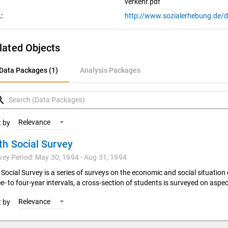
verkehr.pdf
:
lated Objects
ata Packages (1)
Data Packages (1)
Analysis Packages
nalysis Packages
rch
Relevance
t by
th Social Survey
vey Period: May 30, 1994 - Aug 31, 1994
 Social Survey is a series of surveys on the economic and social situation
e- to four-year intervals, a cross-section of students is surveyed on aspec
Relevance
t by