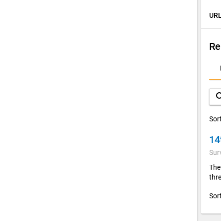
URL
Re
D
A
sea
Sor
14
Sur
The
thre
Sor