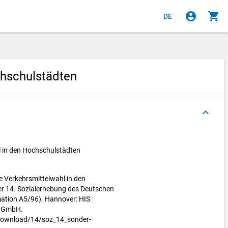
account_circle
shopping_cart
DE
chschulstädten
keyboard_arrow_up
l in den Hochschulstädten
he Verkehrsmittelwahl in den
er 14. Sozialerhebung des Deutschen
ation A5/96). Hannover: HIS
m GmbH.
download/14/soz_14_sonder-