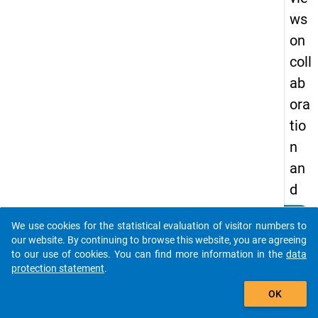
ws
on
coll
ab
ora
tio
n
an
d
coo
clear
Do you know of any publications based on our data
We use cookies for the statistical evaluation of visitor numbers to
per
packages? Then please share them with us...
our website. By continuing to browse this website, you are agreeing
ati
to our use of cookies. You can find more information in the
data
protection statement
.
on
auto_stories
in
OK
co