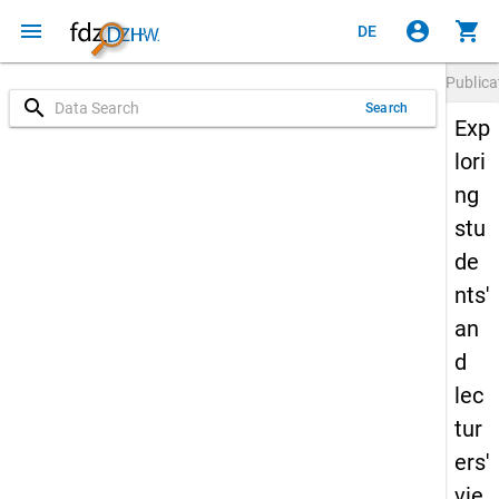
menu
account_circle
shopping_cart
DE
Publica
search
Search
Exp
lori
ng
stu
de
nts'
an
d
lec
tur
ers'
vie