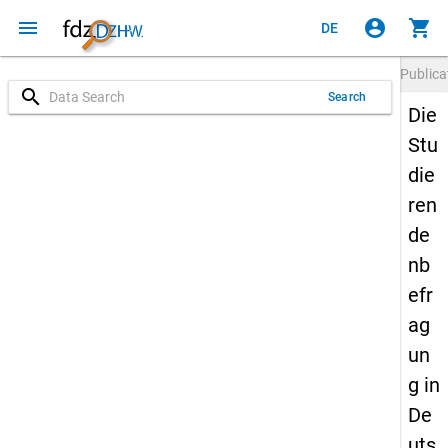
menu
account_circle
shopping_cart
DE
Publica
search
Search
Die
Stu
die
ren
de
nb
efr
ag
un
g in
De
uts