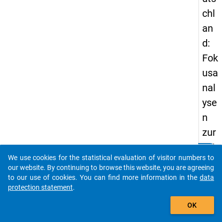
chl
an
d:
Fok
usa
nal
yse
n
zur
Att
clear
Do you know of any publications based on our data
We use cookies for the statistical evaluation of visitor numbers to
rak
packages? Then please share them with us...
our website. By continuing to browse this website, you are agreeing
tivi
to our use of cookies. You can find more information in the
data
protection statement
.
tät
auto_stories
von
OK
Ma