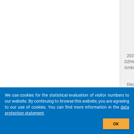
202
DZH
Gmb
Dis
Dat
We use cookies for the statistical evaluation of visitor numbers to
Prot
our website. By continuing to browse this website, you are agreeing
Dat
to our use of cookies. You can find more information in the
data
Acce
protection statement
.
Giv
Feed
OK
close
Doc
The requested page has not been found (404).