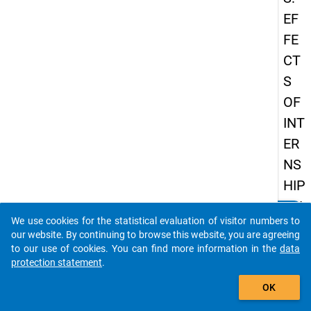
EF
FE
CT
S
OF
INT
ER
NS
HIP
ON
clear
Do you know of any publications based on our data
We use cookies for the statistical evaluation of visitor numbers to
EA
packages? Then please share them with us...
our website. By continuing to browse this website, you are agreeing
RL
to our use of cookies. You can find more information in the
data
protection statement
.
Y
auto_stories
CA
OK
RE