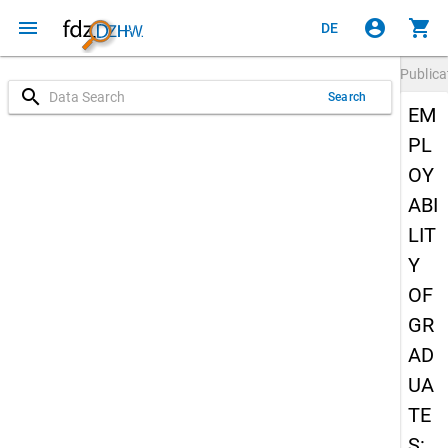
menu
account_circle
shopping_cart
DE
Publica
search
Search
EM
PL
OY
ABI
LIT
Y
OF
GR
AD
UA
TE
S: