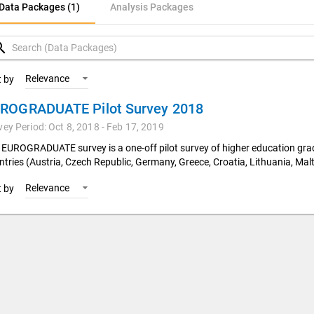
ata Packages (1)
Data Packages (1)
Analysis Packages
nalysis Packages
rch
Relevance
t by
ROGRADUATE Pilot Survey 2018
vey Period: Oct 8, 2018 - Feb 17, 2019
 EUROGRADUATE survey is a one-off pilot survey of higher education gr
ntries (Austria, Czech Republic, Germany, Greece, Croatia, Lithuania, Malt
Relevance
t by