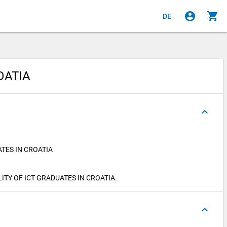
account_circle
shopping_cart
DE
OATIA
keyboard_arrow_up
TES IN CROATIA
BILITY OF ICT GRADUATES IN CROATIA.
keyboard_arrow_up