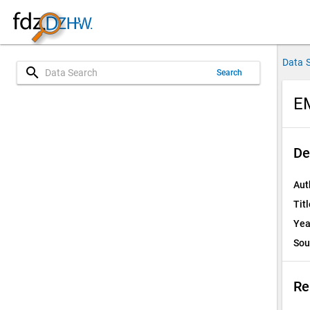
Data 
search
Search
E
De
Aut
Titl
Yea
Sou
Re