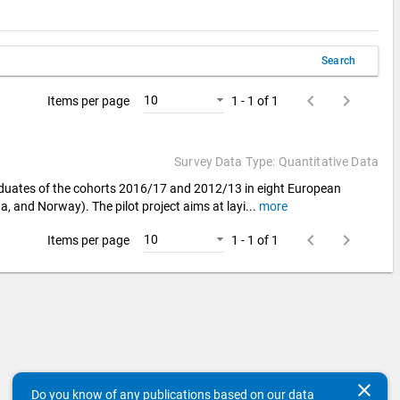
Search
keyboard_arrow_left
keyboard_arrow_right
10
Items per page
1 - 1 of 1
Survey Data Type: Quantitative Data
aduates of the cohorts 2016/17 and 2012/13 in eight European
a, and Norway). The pilot project aims at layi
...
more
keyboard_arrow_left
keyboard_arrow_right
10
Items per page
1 - 1 of 1
clear
Do you know of any publications based on our data