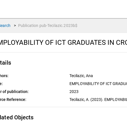
Search
>
Publication
pub-Tecilazic.2023b$
MPLOYABILITY OF ICT GRADUATES IN CR
tails
hors:
Tecilazic, Ana
e:
EMPLOYABILITY OF ICT GRADUA
r of publication:
2023
rce Reference:
Tecilazic, A. (2023). EMPLOYA
lated Objects