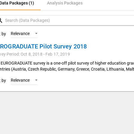
ata Packages (1)
Data Packages (1)
Analysis Packages
nalysis Packages
rch
Relevance
t by
ROGRADUATE Pilot Survey 2018
vey Period: Oct 8, 2018 - Feb 17, 2019
 EUROGRADUATE survey is a one-off pilot survey of higher education gr
ntries (Austria, Czech Republic, Germany, Greece, Croatia, Lithuania, Malt
Relevance
t by