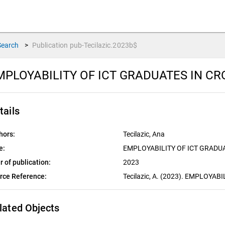
Search
>
Publication
pub-Tecilazic.2023b$
MPLOYABILITY OF ICT GRADUATES IN CR
tails
hors:
Tecilazic, Ana
e:
EMPLOYABILITY OF ICT GRADUA
r of publication:
2023
rce Reference:
Tecilazic, A. (2023). EMPLOYA
lated Objects