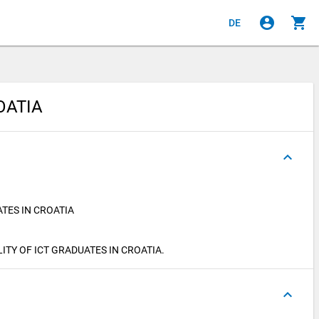
account_circle
shopping_cart
DE
OATIA
keyboard_arrow_up
TES IN CROATIA
BILITY OF ICT GRADUATES IN CROATIA.
keyboard_arrow_up