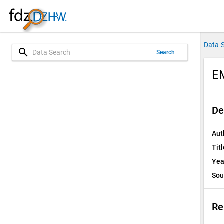
Data 
search
Search
E
De
Aut
Titl
Yea
Sou
Re