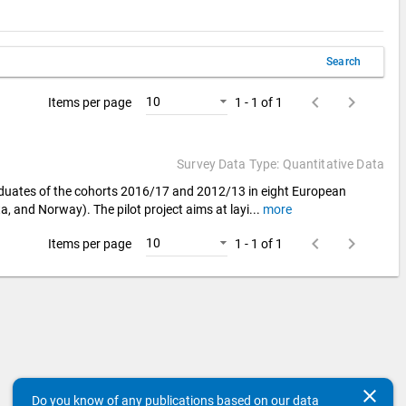
Search
keyboard_arrow_left
keyboard_arrow_right
10
Items per page
1 - 1 of 1
Survey Data Type: Quantitative Data
aduates of the cohorts 2016/17 and 2012/13 in eight European
a, and Norway). The pilot project aims at layi
...
more
keyboard_arrow_left
keyboard_arrow_right
10
Items per page
1 - 1 of 1
clear
Do you know of any publications based on our data