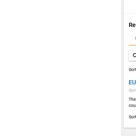
Re
D
A
sea
Sor
EU
Sur
The
cou
Sor