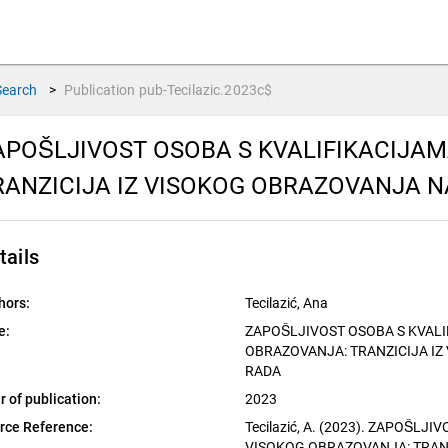
Search
>
Publication
pub-Tecilazic.2023c$
APOŠLJIVOST OSOBA S KVALIFIKACIJA
RANZICIJA IZ VISOKOG OBRAZOVANJA N
tails
hors:
Tecilazić, Ana
e:
ZAPOŠLJIVOST OSOBA S KVAL
OBRAZOVANJA: TRANZICIJA IZ
RADA
r of publication:
2023
rce Reference:
Tecilazić, A. (2023). ZAPOŠLJ
VISOKOG OBRAZOVANJA: TRAN