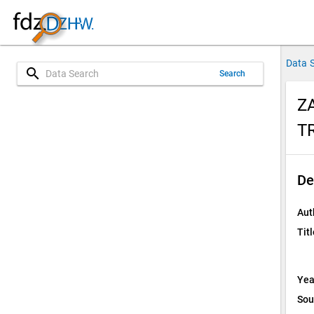
Data 
search
Search
Z
T
De
Aut
Titl
Yea
Sou