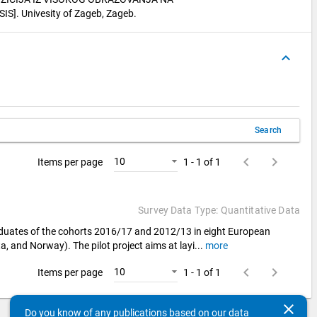
]. Univesity of Zageb, Zageb.
keyboard_arrow_up
Search
keyboard_arrow_left
keyboard_arrow_right
10
Items per page
1 - 1 of 1
Survey Data Type: Quantitative Data
aduates of the cohorts 2016/17 and 2012/13 in eight European
a, and Norway). The pilot project aims at layi
...
more
keyboard_arrow_left
keyboard_arrow_right
10
Items per page
1 - 1 of 1
clear
Do you know of any publications based on our data