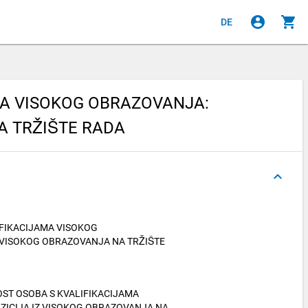
account_circle
shopping_cart
DE
MA VISOKOG OBRAZOVANJA:
A TRŽIŠTE RADA
keyboard_arrow_up
IFIKACIJAMA VISOKOG
 VISOKOG OBRAZOVANJA NA TRŽIŠTE
IVOST OSOBA S KVALIFIKACIJAMA
ZICIJA IZ VISOKOG OBRAZOVANJA NA