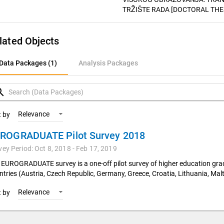
TRŽIŠTE RADA [DOCTORAL THESIS
lated Objects
ata Packages (1)
Data Packages (1)
Analysis Packages
nalysis Packages
rch
Relevance
t by
ROGRADUATE Pilot Survey 2018
vey Period: Oct 8, 2018 - Feb 17, 2019
 EUROGRADUATE survey is a one-off pilot survey of higher education gr
ntries (Austria, Czech Republic, Germany, Greece, Croatia, Lithuania, Malt
Relevance
t by