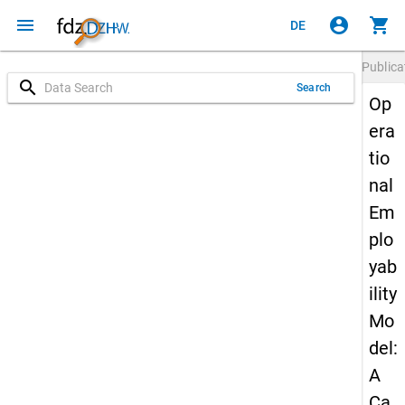
menu
account_circle
shopping_cart
DE
Publica
search
Search
Op
era
tio
nal
Em
plo
yab
ility
Mo
del:
A
Ca