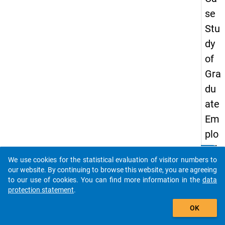
se
Stu
dy
of
Gra
du
ate
Em
plo
yab
clear
Do you know of any publications based on our data
We use cookies for the statistical evaluation of visitor numbers to
ility
packages? Then please share them with us...
our website. By continuing to browse this website, you are agreeing
in
to our use of cookies. You can find more information in the
data
protection statement
.
Cro
auto_stories
ati
OK
a