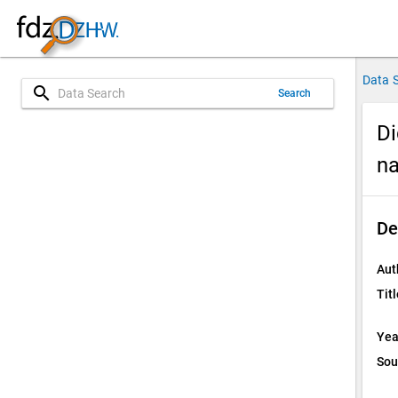
Data 
search
Search
Di
na
De
Aut
Titl
Yea
Sou