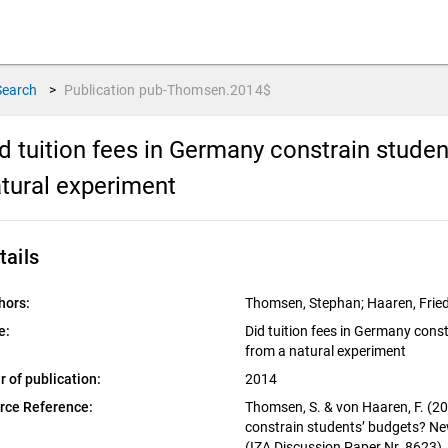
Search
>
Publication
pub-Thomsen.2014$
d tuition fees in Germany constrain stude
tural experiment
tails
hors:
Thomsen, Stephan; Haaren, Fried
e:
Did tuition fees in Germany cons
from a natural experiment
r of publication:
2014
rce Reference:
Thomsen, S. & von Haaren, F. (20
constrain students’ budgets? Ne
(IZA Discussion Paper Nr. 8623).