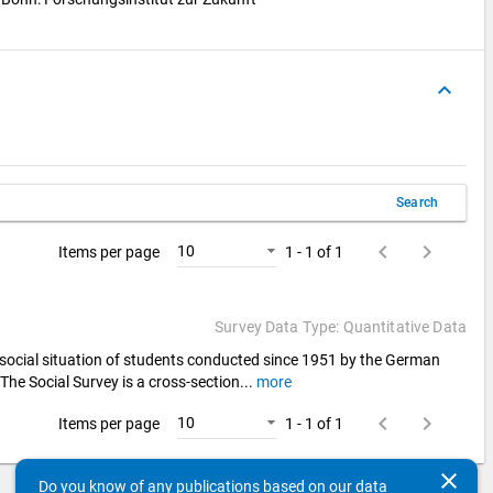
keyboard_arrow_up
Search
keyboard_arrow_left
keyboard_arrow_right
10
Items per page
1 - 1 of 1
Survey Data Type: Quantitative Data
d social situation of students conducted since 1951 by the German
 The Social Survey is a cross-section
...
more
keyboard_arrow_left
keyboard_arrow_right
10
Items per page
1 - 1 of 1
clear
Do you know of any publications based on our data