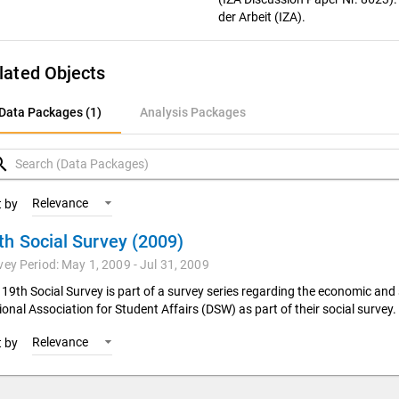
der Arbeit (IZA).
lated Objects
ata Packages (1)
Data Packages (1)
Analysis Packages
nalysis Packages
rch
Relevance
t by
th Social Survey (2009)
vey Period: May 1, 2009 - Jul 31, 2009
 19th Social Survey is part of a survey series regarding the economic an
onal Association for Student Affairs (DSW) as part of their social survey.
Relevance
t by