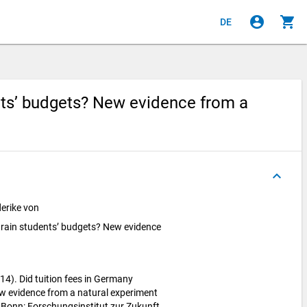
account_circle
shopping_cart
DE
nts’ budgets? New evidence from a
keyboard_arrow_up
erike von
train students’ budgets? New evidence
14). Did tuition fees in Germany
w evidence from a natural experiment
 Bonn: Forschungsinstitut zur Zukunft