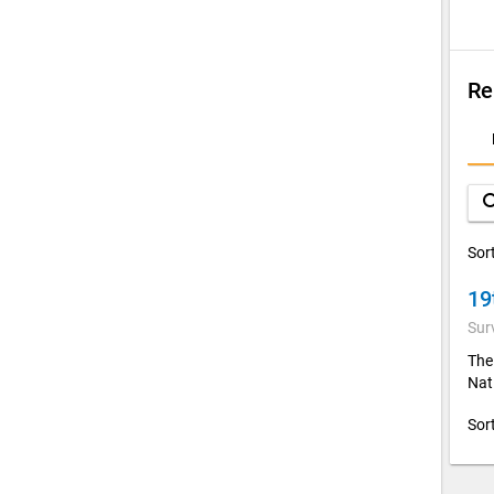
Re
D
A
sea
Sor
19
Sur
The
Nati
Sor