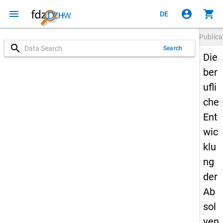
menu
account_circle
shopping_cart
DE
Publica
search
Search
Die
ber
ufli
che
Ent
wic
klu
ng
der
Ab
sol
ven