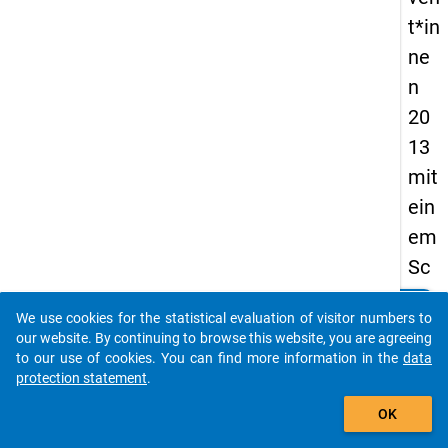
t*in
ne
n
20
13
mit
ein
em
Sc
hw
clear
Do you know of any publications based on our data
We use cookies for the statistical evaluation of visitor numbers to
erp
packages? Then please share them with us...
our website. By continuing to browse this website, you are agreeing
unk
to our use of cookies. You can find more information in the
data
protection statement
.
t
auto_stories
auf
OK
reg