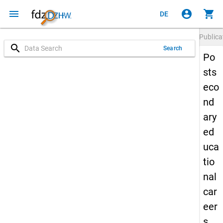
menu
account_circle
shopping_cart
DE
Publica
search
Search
Po
sts
eco
nd
ary
ed
uca
tio
nal
car
eer
s