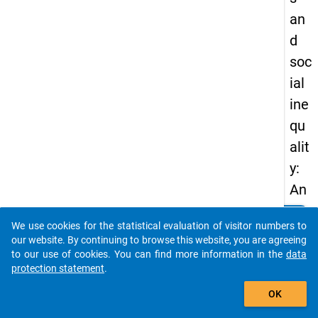
an
d
soc
ial
ine
qu
alit
y:
An
an
clear
Do you know of any publications based on our data
We use cookies for the statistical evaluation of visitor numbers to
aly
packages? Then please share them with us...
our website. By continuing to browse this website, you are agreeing
sis
to our use of cookies. You can find more information in the
data
protection statement
.
of
auto_stories
soc
OK
ial