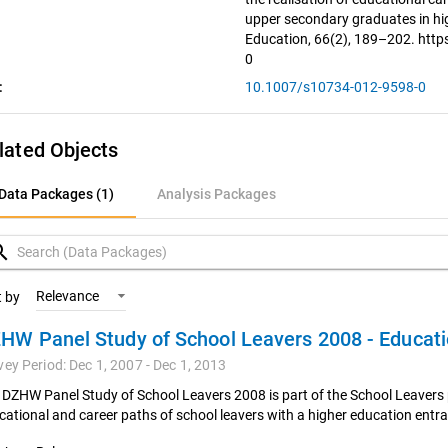
upper secondary graduates in hig
Education, 66(2), 189–202. htt
0
:
10.1007/s10734-012-9598-0
lated Objects
ata Packages (1)
Data Packages (1)
Analysis Packages
nalysis Packages
rch
Relevance
t by
vey Period: Dec 1, 2007 - Dec 1, 2013
 DZHW Panel Study of School Leavers 2008 is part of the School Leavers 
cational and career paths of school leavers with a higher education entra