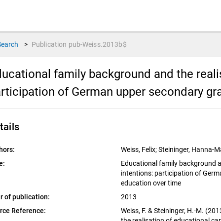
Search
>
Publication
pub-Weiss.2013b$
ucational family background and the realis
rticipation of German upper secondary gra
tails
hors:
Weiss, Felix; Steininger, Hanna-M
e:
Educational family background an
intentions: participation of Ger
education over time
r of publication:
2013
rce Reference:
Weiss, F. & Steininger, H.-M. (2
the realisation of educational ca