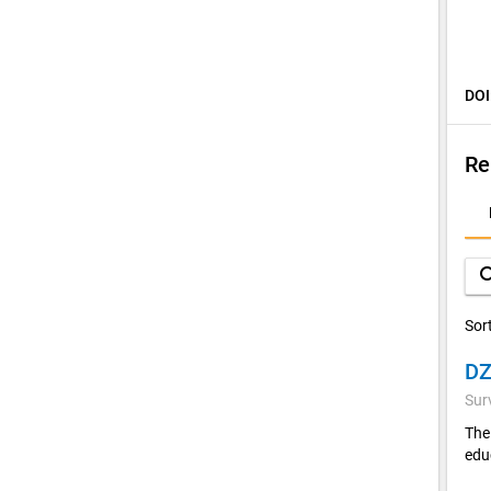
DOI
Re
D
A
sea
Sor
Sur
The
edu