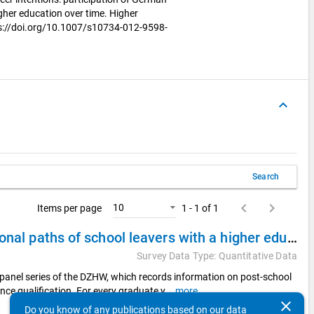
her education over time. Higher
ps://doi.org/10.1007/s10734-012-9598-
keyboard_arrow_up
Search
keyboard_arrow_left
keyboard_arrow_right
10
Items per page
1 - 1 of 1
DZHW Panel Study of School Leavers 2008 - Educational paths of school leavers with a higher education entrance qualification
Survey Data Type: Quantitative Data
panel series of the DZHW, which records information on post-school
nce qualification. For every graduate y
...
more
clear
Do you know of any publications based on our data