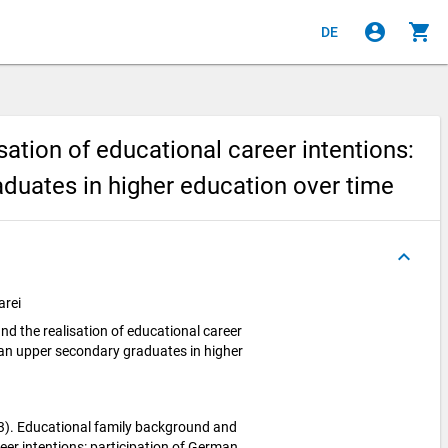
account_circle
shopping_cart
DE
ation of educational career intentions:
duates in higher education over time
keyboard_arrow_up
arei
d the realisation of educational career
man upper secondary graduates in higher
013). Educational family background and
reer intentions: participation of German