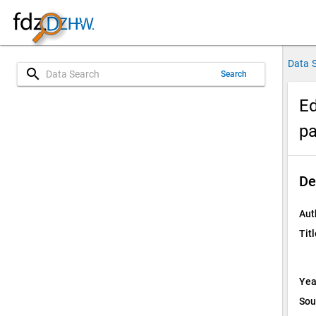
Data 
search
Search
Ed
pa
De
Aut
Titl
Yea
Sou