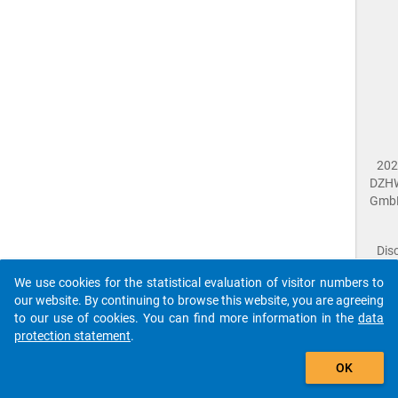
202
DZH
Gmb
Dis
Dat
We use cookies for the statistical evaluation of visitor numbers to
Prot
our website. By continuing to browse this website, you are agreeing
Dat
to our use of cookies. You can find more information in the
data
Acce
protection statement
.
Giv
Feed
OK
close
Doc
The requested page has not been found (404).