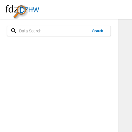
search
Search