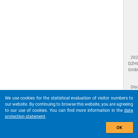
202
DZH
Gmb
Dis
Dat
We use cookies for the statistical evaluation of visitor numbers to
Prot
our website. By continuing to browse this website, you are agreeing
Dat
to our use of cookies. You can find more information in the
data
Acce
protection statement
.
Giv
Feed
OK
close
Doc
The requested page has not been found (404).