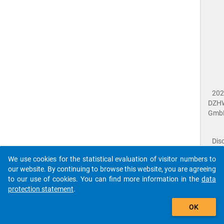
202
DZH
Gmb
Dis
Dat
We use cookies for the statistical evaluation of visitor numbers to
Prot
our website. By continuing to browse this website, you are agreeing
Dat
to our use of cookies. You can find more information in the
data
Acce
protection statement
.
Giv
Feed
OK
close
Doc
The requested page has not been found (404).