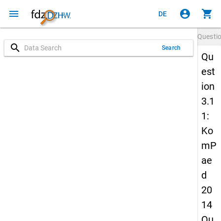
menu
account_circle
shopping_cart
DE
Questi
search
Search
Qu
est
ion
3.1
1:
Ko
mP
ae
d
20
14
Qu