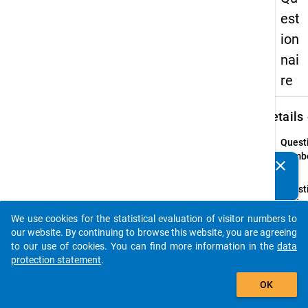
est
ion
nai
re
keybo
Details
Quest
Numbe
clear
Do you know of any publications based on our data
3.11
packages? Then please share them with us...
Quest
Text:
Würde
We use cookies for the statistical evaluation of visitor numbers to
auto_stories
sagen,
our website. By continuing to browse this website, you are agreeing
Niveau
to our use of cookies. You can find more information in the
data
Arbei
protection statement
.
Ihrer
add_shopping_cart
OK
Qualif
entspr