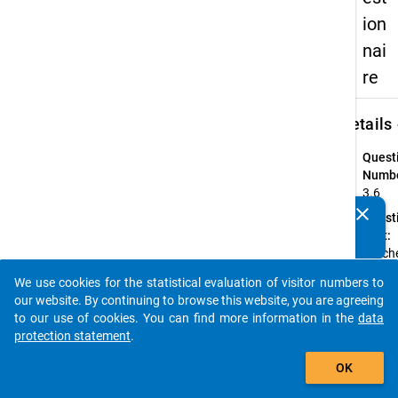
ion
nai
re
keybo
Details
Quest
Numbe
3.6
clear
Quest
Do you know of any publications based on our data
Text:
packages? Then please share them with us...
Welche
bei Ihr
We use cookies for the statistical evaluation of visitor numbers to
Haupte
auto_stories
our website. By continuing to browse this website, you are agreeing
vertra
to our use of cookies. You can find more information in the
data
verein
protection statement
.
Instru
add_shopping_cart
Bitte
OK
geben