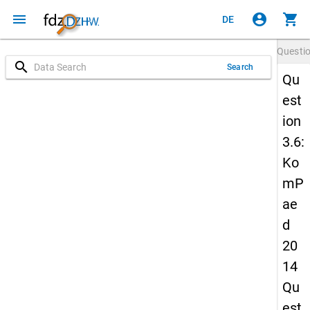
menu
account_circle
shopping_cart
DE
Questi
search
Search
Qu
est
ion
3.6:
Ko
mP
ae
d
20
14
Qu
est