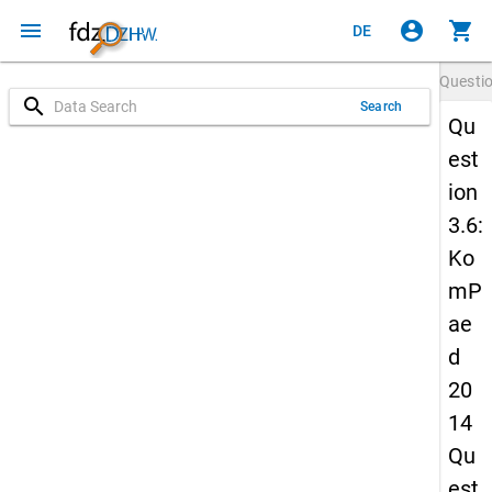
menu
account_circle
shopping_cart
DE
Questi
search
Search
Qu
est
ion
3.6:
Ko
mP
ae
d
20
14
Qu
est