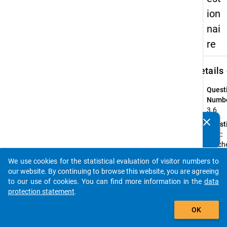
ion
nai
re
keybo
Details
Quest
Numbe
3.6
clear
Quest
Do you know of any publications based on our data
Text:
packages? Then please share them with us...
Welche
bei Ihr
We use cookies for the statistical evaluation of visitor numbers to
Haupte
auto_stories
our website. By continuing to browse this website, you are agreeing
vertra
to our use of cookies. You can find more information in the
data
verein
protection statement
.
Instru
add_shopping_cart
Bitte
OK
geben