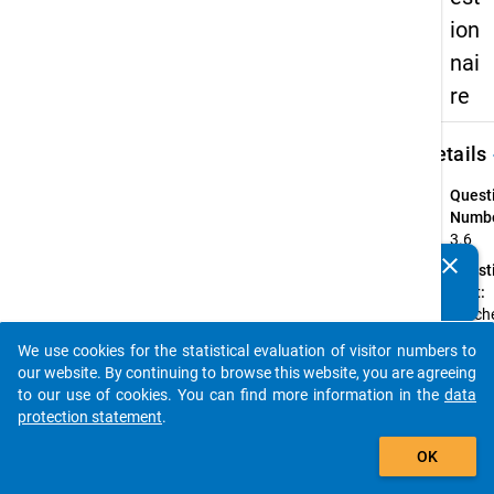
ion
nai
re
keybo
Details
Quest
Numbe
3.6
clear
Quest
Do you know of any publications based on our data
Text:
packages? Then please share them with us...
Welche
bei Ihr
We use cookies for the statistical evaluation of visitor numbers to
Haupte
auto_stories
our website. By continuing to browse this website, you are agreeing
vertra
to our use of cookies. You can find more information in the
data
verein
protection statement
.
Instru
add_shopping_cart
Bitte
OK
geben