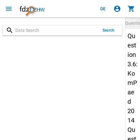
menu
account_circle
shopping_cart
DE
Questi
search
Search
Qu
est
ion
3.6:
Ko
mP
ae
d
20
14
Qu
est