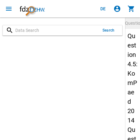
menu
account_circle
shopping_cart
DE
Questi
search
Search
Qu
est
ion
4.5:
Ko
mP
ae
d
20
14
Qu
est