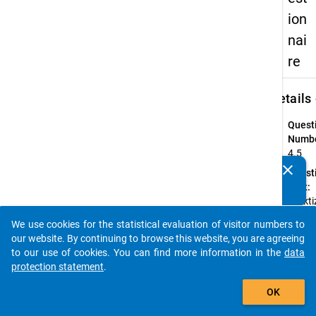
ion
nai
re
keybo
Details
Quest
Numbe
4.5
clear
Quest
Do you know of any publications based on our data
Text:
packages? Then please share them with us...
Praktiz
Schull
We use cookies for the statistical evaluation of visitor numbers to
einen
auto_stories
our website. By continuing to browse this website, you are agreeing
hierar
to our use of cookies. You can find more information in the
data
oder
protection statement
.
koope
add_shopping_cart
Führu
OK
Instru