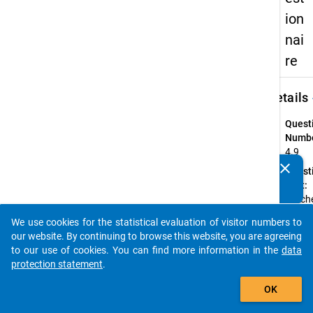
ion
nai
re
keybo
Details
Quest
Numbe
4.9
clear
Quest
Do you know of any publications based on our data
Text:
packages? Then please share them with us...
Welch
Fach 
We use cookies for the statistical evaluation of visitor numbers to
welch
auto_stories
our website. By continuing to browse this website, you are agreeing
Fäche
to our use of cookies. You can find more information in the
data
unterr
protection statement
.
Sie an
add_shopping_cart
Schul
OK
Instru