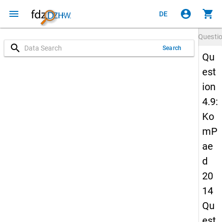
menu
account_circle
shopping_cart
DE
Questi
search
Search
Qu
est
ion
4.9:
Ko
mP
ae
d
20
14
Qu
est