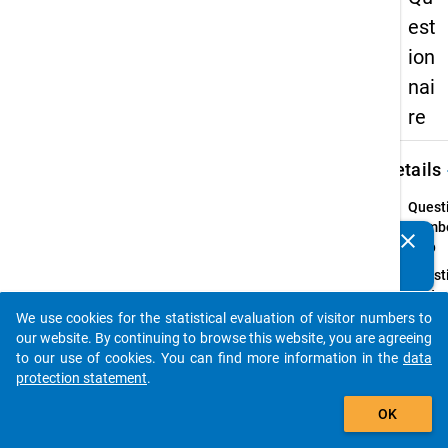
est
ion
nai
re
keybo
Details
Quest
Numbe
clear
Do you know of any publications based on our data
7.1b
packages? Then please share them with us...
Quest
Text:
Ich ve
We use cookies for the statistical evaluation of visitor numbers to
auto_stories
Fähigk
our website. By continuing to browse this website, you are agreeing
…
to our use of cookies. You can find more information in the
data
protection statement
.
Quest
add_shopping_cart
Type:
OK
Item
Set