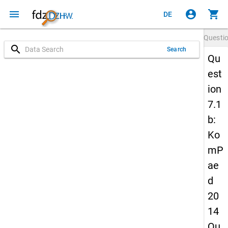
menu
account_circle
shopping_cart
DE
Questi
search
Search
Qu
est
ion
7.1
b:
Ko
mP
ae
d
20
14
Qu