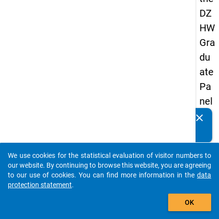
DZ
HW
Gra
du
ate
Pa
nel
19
clear
Do you know of any publications based on our data
89
packages? Then please share them with us...
-
We use cookies for the statistical evaluation of visitor numbers to
firs
auto_stories
our website. By continuing to browse this website, you are agreeing
t
to our use of cookies. You can find more information in the
data
protection statement
.
wa
add_shopping_cart
ve
OK