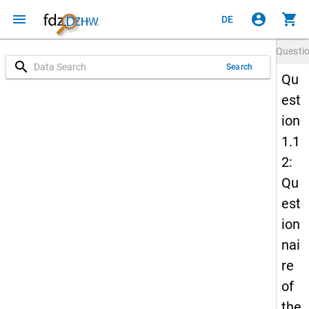
menu
account_circle
shopping_cart
DE
Questi
search
Search
Qu
est
ion
1.1
2:
Qu
est
ion
nai
re
of
the