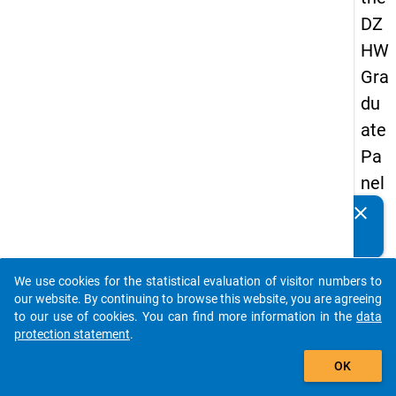
DZ
HW
Gra
du
ate
Pa
nel
19
clear
Do you know of any publications based on our data
89
packages? Then please share them with us...
-
We use cookies for the statistical evaluation of visitor numbers to
firs
auto_stories
our website. By continuing to browse this website, you are agreeing
t
to our use of cookies. You can find more information in the
data
protection statement
.
wa
add_shopping_cart
ve
OK