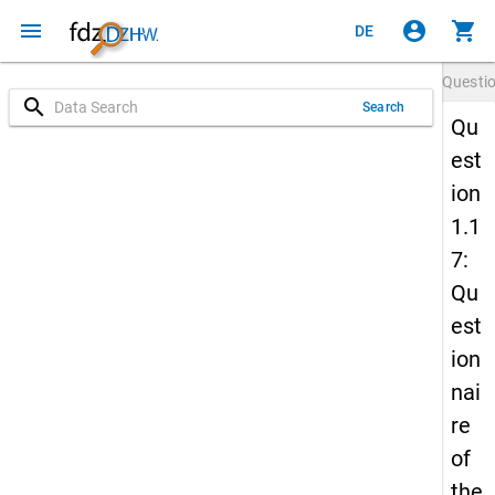
menu
account_circle
shopping_cart
DE
Questi
search
Search
Qu
est
ion
1.1
7:
Qu
est
ion
nai
re
of
the