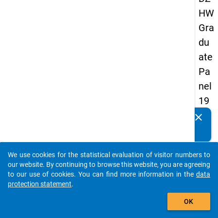
HW
Gra
du
ate
Pa
nel
19
89
clear
Do you know of any publications based on our data
-
packages? Then please share them with us...
firs
We use cookies for the statistical evaluation of visitor numbers to
t
auto_stories
our website. By continuing to browse this website, you are agreeing
wa
to our use of cookies. You can find more information in the
data
protection statement
.
ve
add_shopping_cart
OK
keybo
Details