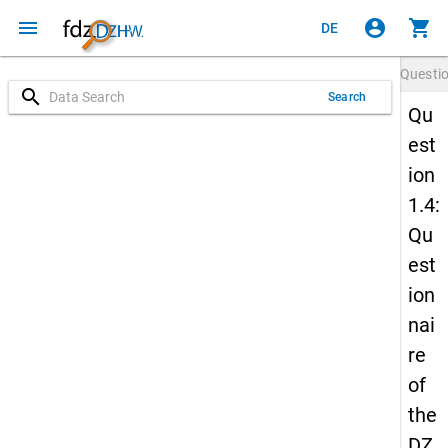
menu
account_circle
shopping_cart
DE
Questi
search
Search
Qu
est
ion
1.4:
Qu
est
ion
nai
re
of
the
DZ