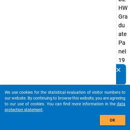
HW
Gra
du
ate
Pa
nel
19
89
clear
Do you know of any publications based on our data
-
packages? Then please share them with us...
firs
We use cookies for the statistical evaluation of visitor numbers to
t
auto_stories
our website. By continuing to browse this website, you are agreeing
wa
to our use of cookies. You can find more information in the
data
protection statement
.
ve
add_shopping_cart
OK
keybo
Details