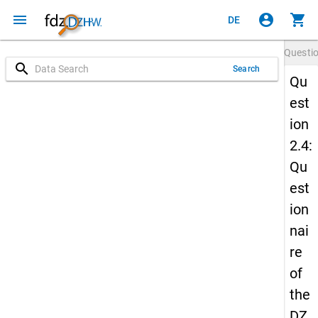
menu
account_circle
shopping_cart
DE
Questi
search
Search
Qu
est
ion
2.4:
Qu
est
ion
nai
re
of
the
DZ