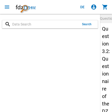
menu
account_circle
shopping_cart
DE
Questi
search
Search
Qu
est
ion
3.2:
Qu
est
ion
nai
re
of
the
DZ