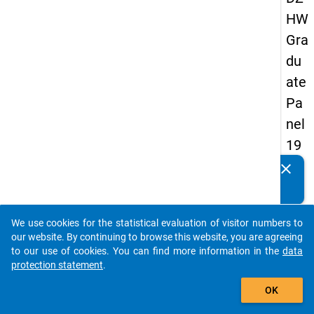
HW
Gra
du
ate
Pa
nel
19
89
clear
Do you know of any publications based on our data
-
packages? Then please share them with us...
firs
We use cookies for the statistical evaluation of visitor numbers to
t
auto_stories
our website. By continuing to browse this website, you are agreeing
wa
to our use of cookies. You can find more information in the
data
protection statement
.
ve
add_shopping_cart
OK
keybo
Details