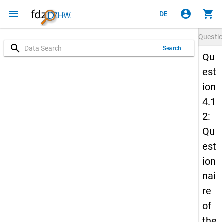
menu
account_circle
shopping_cart
DE
Questi
search
Search
Qu
est
ion
4.1
2:
Qu
est
ion
nai
re
of
the