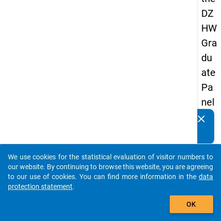
DZ
HW
Gra
du
ate
Pa
nel
19
clear
Do you know of any publications based on our data
89
packages? Then please share them with us...
-
We use cookies for the statistical evaluation of visitor numbers to
firs
auto_stories
our website. By continuing to browse this website, you are agreeing
t
to our use of cookies. You can find more information in the
data
protection statement
.
wa
add_shopping_cart
ve
OK