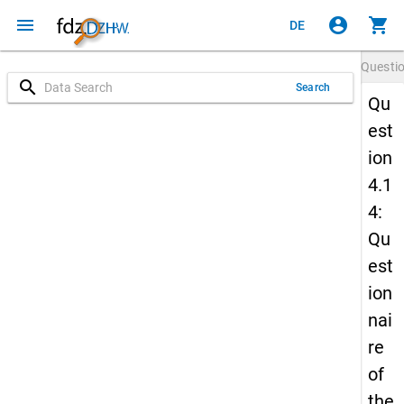
menu
account_circle
shopping_cart
DE
Questi
search
Search
Qu
est
ion
4.1
4:
Qu
est
ion
nai
re
of
the