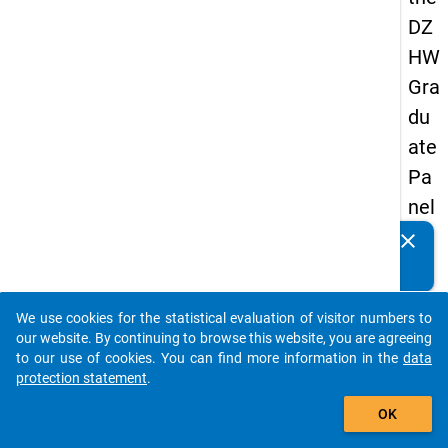
DZ
HW
Gra
du
ate
Pa
nel
19
clear
Do you know of any publications based on our data
89
packages? Then please share them with us...
-
We use cookies for the statistical evaluation of visitor numbers to
firs
auto_stories
our website. By continuing to browse this website, you are agreeing
t
to our use of cookies. You can find more information in the
data
protection statement
.
wa
add_shopping_cart
ve
OK