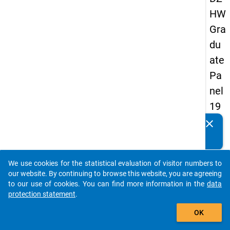
HW
Gra
du
ate
Pa
nel
19
89
clear
Do you know of any publications based on our data
-
packages? Then please share them with us...
firs
We use cookies for the statistical evaluation of visitor numbers to
t
auto_stories
our website. By continuing to browse this website, you are agreeing
wa
to our use of cookies. You can find more information in the
data
protection statement
.
ve
add_shopping_cart
OK
keybo
Details