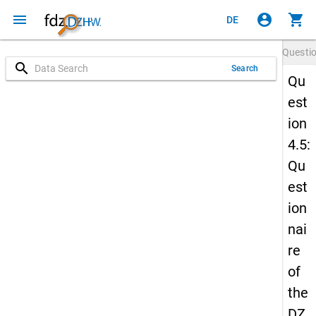
menu
account_circle
shopping_cart
DE
Questi
search
Search
Qu
est
ion
4.5:
Qu
est
ion
nai
re
of
the
DZ