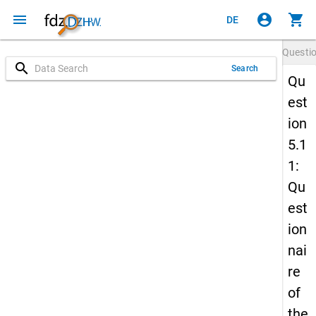
menu
account_circle
shopping_cart
DE
Questi
search
Search
Qu
est
ion
5.1
1:
Qu
est
ion
nai
re
of
the