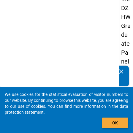
DZ
HW
Gra
du
ate
Pa
nel
19
clear
Do you know of any publications based on our data
89
packages? Then please share them with us...
-
We use cookies for the statistical evaluation of visitor numbers to
firs
auto_stories
our website. By continuing to browse this website, you are agreeing
t
to our use of cookies. You can find more information in the
data
protection statement
.
wa
add_shopping_cart
ve
OK