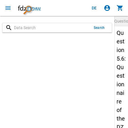
menu
account_circle
shopping_cart
DE
Questi
search
Search
Qu
est
ion
5.6:
Qu
est
ion
nai
re
of
the
DZ