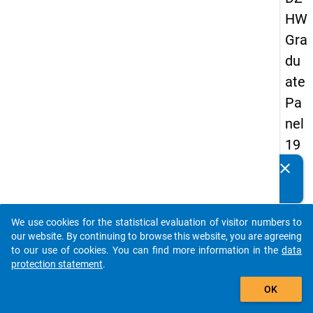
HW
Gra
du
ate
Pa
nel
19
89
clear
Do you know of any publications based on our data
-
packages? Then please share them with us...
firs
We use cookies for the statistical evaluation of visitor numbers to
t
auto_stories
our website. By continuing to browse this website, you are agreeing
wa
to our use of cookies. You can find more information in the
data
protection statement
.
ve
add_shopping_cart
OK
keybo
Details