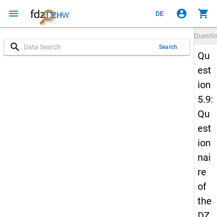
menu
account_circle
shopping_cart
DE
Questi
search
Search
Qu
est
ion
5.9:
Qu
est
ion
nai
re
of
the
DZ