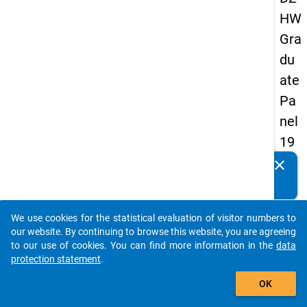
HW
Gra
du
ate
Pa
nel
19
89
clear
Do you know of any publications based on our data
-
packages? Then please share them with us...
firs
We use cookies for the statistical evaluation of visitor numbers to
t
auto_stories
our website. By continuing to browse this website, you are agreeing
wa
to our use of cookies. You can find more information in the
data
protection statement
.
ve
add_shopping_cart
OK
keybo
Details