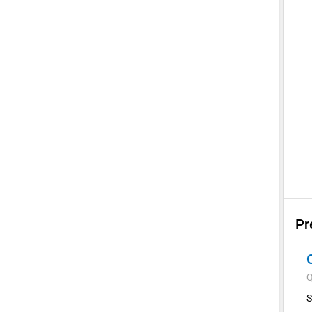
Pr
Q
S