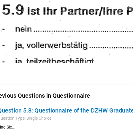
evious Questions in Questionnaire
Question 5.8:
Questionnaire of the DZHW Graduate
uestion Type:
Single Choice
ind Sie…