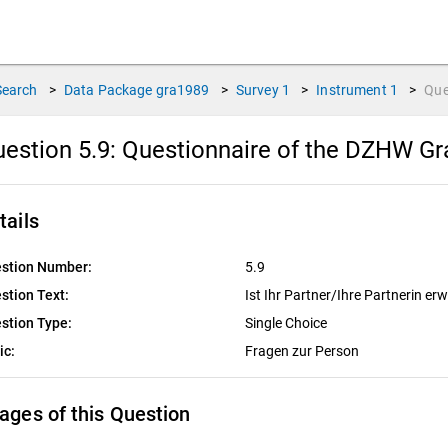
Search
>
Data Package
gra1989
>
Survey
1
>
Instrument
1
>
Que
estion 5.9:
Questionnaire of the DZHW Gra
tails
stion Number:
5.9
stion Text:
Ist Ihr Partner/Ihre Partnerin er
stion Type:
Single Choice
ic:
Fragen zur Person
ages of this Question