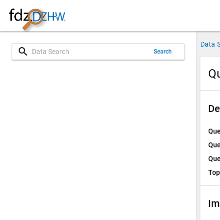
Data 
search
Search
Qu
De
Que
Que
Que
Top
Im