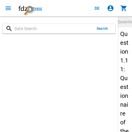
menu
account_circle
shopping_cart
DE
Questi
search
Search
Qu
est
ion
1.1
1:
Qu
est
ion
nai
re
of
the