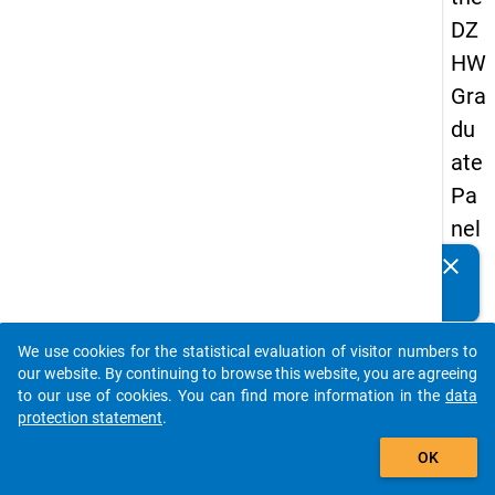
DZ
HW
Gra
du
ate
Pa
nel
19
clear
Do you know of any publications based on our data
89
packages? Then please share them with us...
-
We use cookies for the statistical evaluation of visitor numbers to
sec
auto_stories
our website. By continuing to browse this website, you are agreeing
on
to our use of cookies. You can find more information in the
data
protection statement
.
d
add_shopping_cart
wa
OK
ve